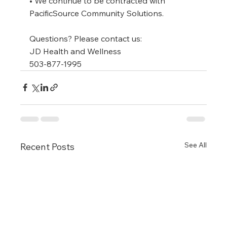
• We continue to be contracted with 
PacificSource Community Solutions.
Questions? Please contact us:
JD Health and Wellness
503-877-1995
See All
Recent Posts