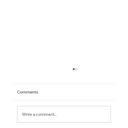
Comments
Write a comment...