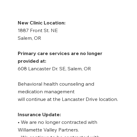
New Clinic Location:
1887 Front St. NE
Salem, OR
Primary care services are no longer 
provided at:
608 Lancaster Dr. SE, Salem, OR
Behavioral health counseling and 
medication management
will continue at the Lancaster Drive location.
Insurance Update:
• We are no longer contracted with 
Willamette Valley Partners.