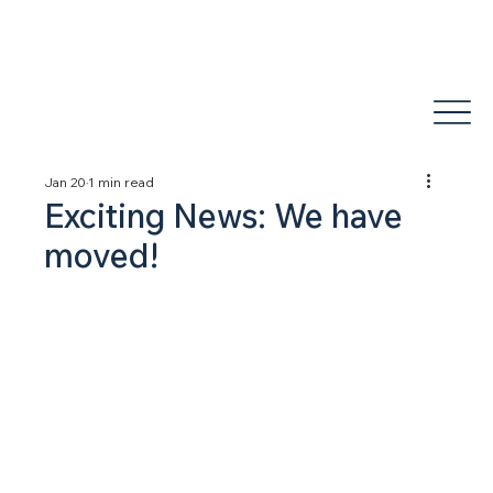
areli@jdhealthandwellness.com
(503) 877-1995
Jan 20
1 min read
Exciting News: We have
moved!