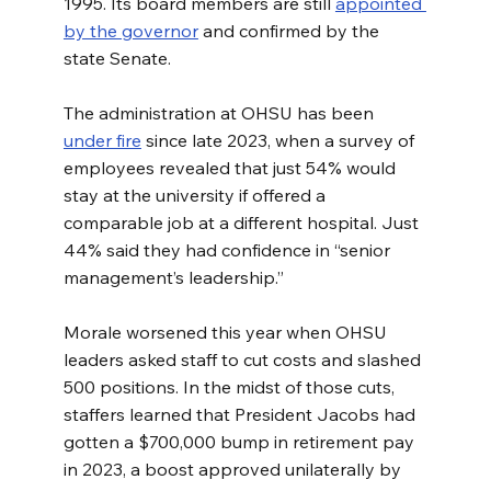
1995. Its board members are still 
appointed 
by the governor
 and confirmed by the 
state Senate.
The administration at OHSU has been 
under fire
 since late 2023, when a survey of 
employees revealed that just 54% would 
stay at the university if offered a 
comparable job at a different hospital. Just 
44% said they had confidence in “senior 
management’s leadership.”
Morale worsened this year when OHSU 
leaders asked staff to cut costs and slashed 
500 positions. In the midst of those cuts, 
staffers learned that President Jacobs had 
gotten a $700,000 bump in retirement pay 
in 2023, a boost approved unilaterally by 