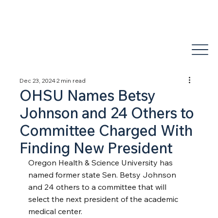
areli@jdhealthandwellness.com
(503) 877-1995
Dec 23, 2024
2 min read
OHSU Names Betsy
Johnson and 24 Others to
Committee Charged With
Finding New President
Oregon Health & Science University has 
named former state Sen. Betsy Johnson 
and 24 others to a committee that will 
select the next president of the academic 
medical center.