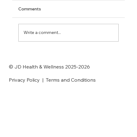
Comments
Write a comment...
JD Health and Wellness Center
Awarded Tier 5 Recognition by the
© JD Health & Wellness 2025-2026
Oregon Health Authority
Privacy Policy
|
Terms and Conditions