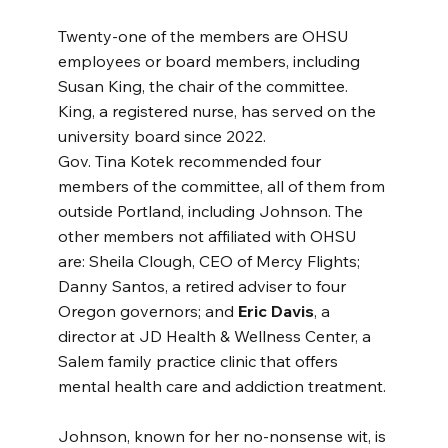
Twenty-one of the members are OHSU 
employees or board members, including 
Susan King, the chair of the committee. 
King, a registered nurse, has served on the 
university board since 2022.
Gov. Tina Kotek recommended four 
members of the committee, all of them from 
outside Portland, including Johnson. The 
other members not affiliated with OHSU 
are: Sheila Clough, CEO of Mercy Flights; 
Danny Santos, a retired adviser to four 
Oregon governors; and 
Eric Davis
, a 
director at JD Health & Wellness Center, a 
Salem family practice clinic that offers 
mental health care and addiction treatment.
Johnson, known for her no-nonsense wit, is 