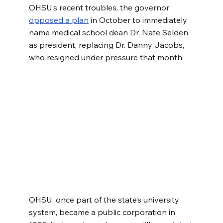
OHSU’s recent troubles, the governor 
opposed a plan
 in October to immediately 
name medical school dean Dr. Nate Selden 
as president, replacing Dr. Danny Jacobs, 
who resigned under pressure that month.
OHSU, once part of the state’s university 
system, became a public corporation in 