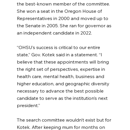
the best-known member of the committee. 
She won a seat in the Oregon House of 
Representatives in 2000 and moved up to 
the Senate in 2005. She ran for governor as 
an independent candidate in 2022.
“OHSU’s success is critical to our entire 
state,” Gov. Kotek said in a statement. “I 
believe that these appointments will bring 
the right set of perspectives, expertise in 
health care, mental health, business and 
higher education, and geographic diversity 
necessary to advance the best possible 
candidate to serve as the institution’s next 
president.”
The search committee wouldn’t exist but for 
Kotek. After keeping mum for months on 