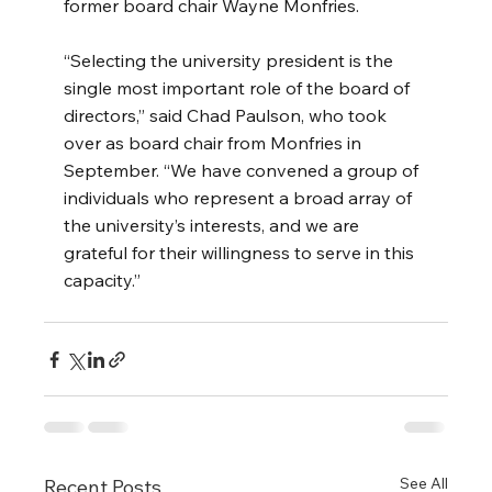
former board chair Wayne Monfries.
“Selecting the university president is the 
single most important role of the board of 
directors,” said
Chad Paulson, who took 
over as board chair from Monfries in 
September. “We have convened a group of 
individuals who represent a broad array of 
the university’s interests, and we are 
grateful for their willingness to serve in this 
capacity.”
See All
Recent Posts