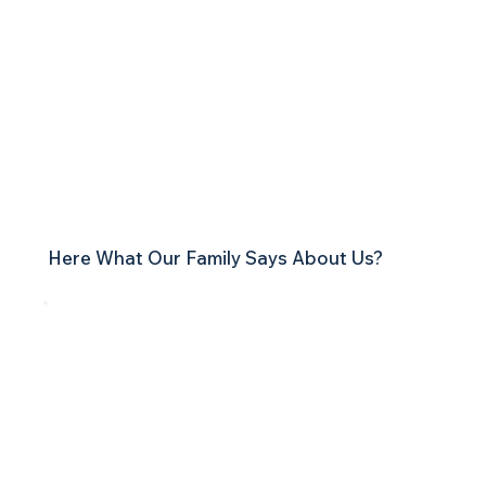
Testimonials
Here What Our Family Says About Us?
My name is Chrystie. I am a patient of both Anna
Boyd, N.D., and Eric Davis. I began my new
journey in life 16 months ago after hitting rock
bottom in life.
Over the last year and a half of being a patient at