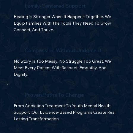
Family-Centered Support
Healing Is Stronger When It Happens Together. We
Equip Families With The Tools They Need To Grow,
Connect, And Thrive.
Compassion Without Judgment
No Story Is Too Messy, No Struggle Too Great. We
Meet Every Patient With Respect, Empathy, And
Dignity.
Proven Paths To Change
From Addiction Treatment To Youth Mental Health
Support, Our Evidence-Based Programs Create Real,
Lasting Transformation.