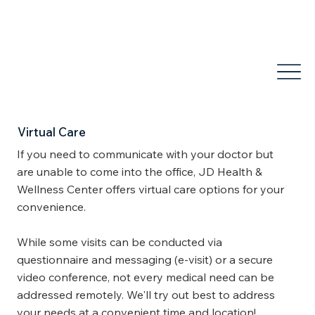
areli@jdhealthandwellness.com
(503) 877-1995
Virtual Care
If you need to communicate with your doctor but
are unable to come into the office, JD Health &
Wellness Center offers virtual care options for your
convenience.
While some visits can be conducted via
questionnaire and messaging (e-visit) or a secure
video conference, not every medical need can be
addressed remotely. We'll try out best to address
your needs at a convenient time and location!