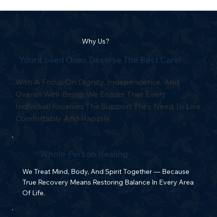
Why Us?
Your Loved Ones Deserve The Best Care!
With A Focus On Dignity, Independence, And
Overall Well-Being, We Ensure That Every
Individual Receives The Support They Need To Live
Comfortably And Happily.
Whole-Person Healing
We Treat Mind, Body, And Spirit Together — Because
True Recovery Means Restoring Balance In Every Area
Of Life.