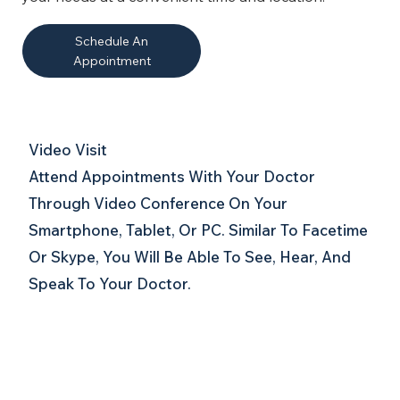
Schedule An
Appointment
Video Visit
Attend Appointments With Your Doctor
Through Video Conference On Your
Smartphone, Tablet, Or PC. Similar To Facetime
Or Skype, You Will Be Able To See, Hear, And
Speak To Your Doctor.