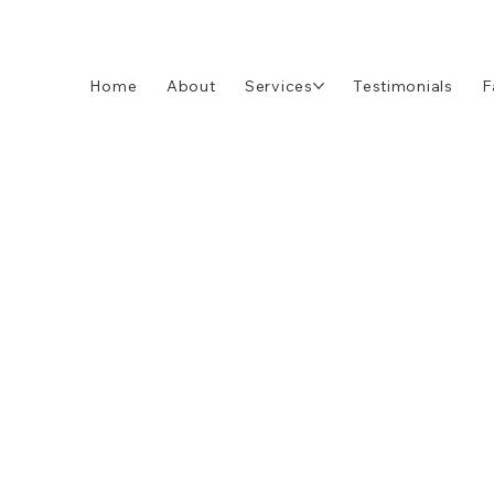
Home
About
Services
Testimonials
F