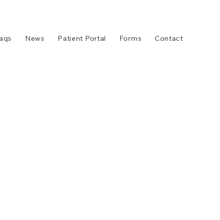
aqs
News
Patient Portal
Forms
Contact